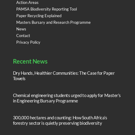
Action Areas
PAMSA Biodiversity Reporting Tool
Paper Recycling Explained
Masters Bursary and Research Programme
News
Contact
Privacy Policy
Recent News
Dry Hands, Healthier Communities: The Case for Paper
Towels
Chemical engineering students urged to apply for Master’s
in Engineering Bursary Programme
300,000 hectares and counting: How South Africa’s
forestry sector is quietly preserving biodiversity