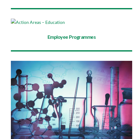
Employee Programmes