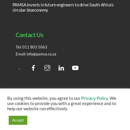
PAMSA invests in future engineers to drive South Africa’s
circular bioeconomy
Contact Us
Tel:
011 803 5063
Email:
info@pamsa.co.za
Facebook
Instagram
LinedIn
YouTube
Twitter
By using this website, you agree to our
Privacy Policy
. We
use cookies to provide you with a great experience and to
Copyright ©
2026 – All rights reserved. | Site created by
help our website run effectively.
IMS
Accept