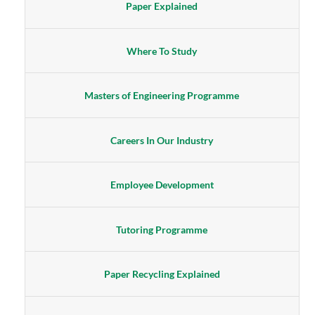
Paper Explained
Where To Study
Masters of Engineering Programme
Careers In Our Industry
Employee Development
Tutoring Programme
Paper Recycling Explained