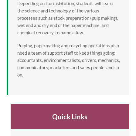
Depending on the institution, students will learn
the science and technology of the various
processes such as stock preparation (pulp making),
wet end and dry end of the paper machine, and
chemical recovery, to name a few.
Pulping, papermaking and recycling operations also
need a team of support staff to keep things going:
accountants, environmentalists, drivers, mechanics,
communicators, marketers and sales people, and so
on.
Quick Links