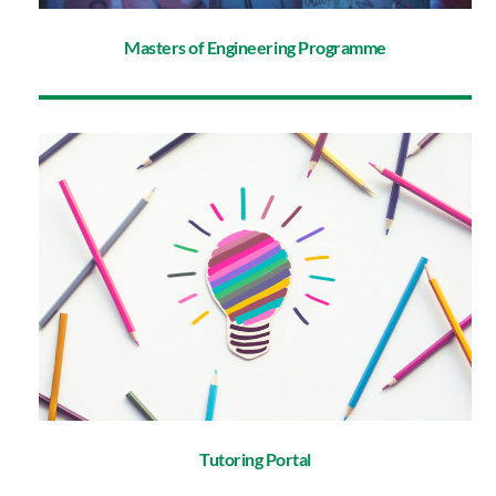
Masters of Engineering Programme
Tutoring Portal