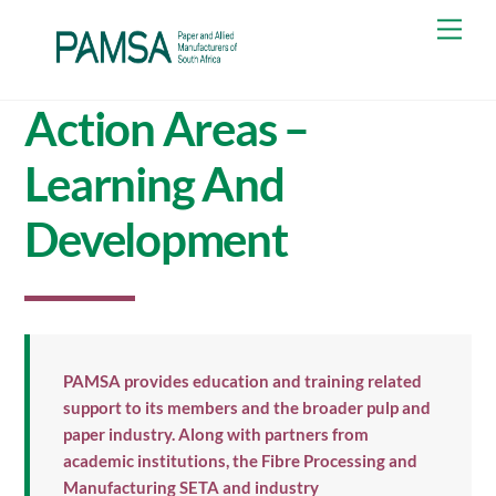
Skip
Men
to
content
Action Areas –
Learning And
Development
PAMSA provides education and training related
support to its members and the broader pulp and
paper industry. Along with partners from
academic institutions, the Fibre Processing and
Manufacturing SETA and industry