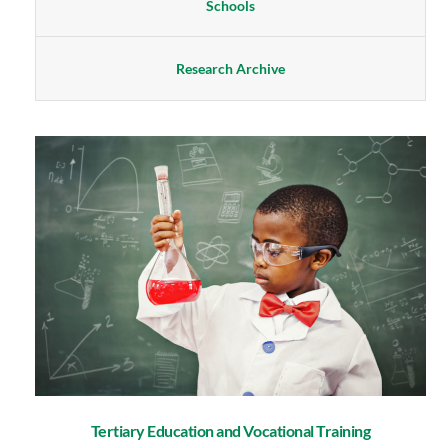
Schools
Research Archive
Tertiary Education and Vocational Training