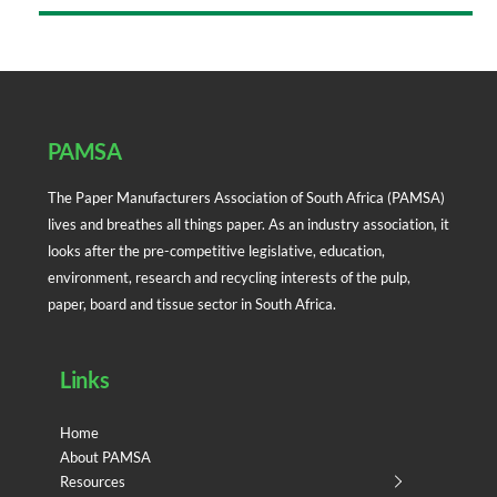
Back
To
Top
PAMSA
The Paper Manufacturers Association of South Africa (PAMSA)
lives and breathes all things paper. As an industry association, it
looks after the pre-competitive legislative, education,
environment, research and recycling interests of the pulp,
paper, board and tissue sector in South Africa.
Links
Home
About PAMSA
Resources