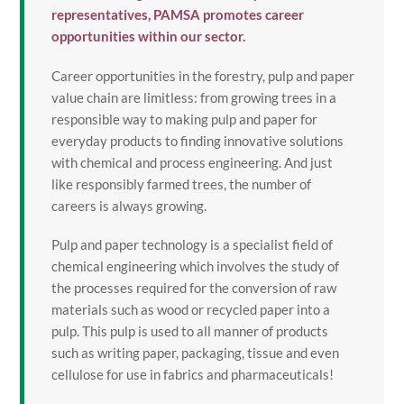
representatives, PAMSA promotes career
opportunities within our sector.
Career opportunities in the forestry, pulp and paper
value chain are limitless: from growing trees in a
responsible way to making pulp and paper for
everyday products to finding innovative solutions
with chemical and process engineering. And just
like responsibly farmed trees, the number of
careers is always growing.
Pulp and paper technology is a specialist field of
chemical engineering which involves the study of
the processes required for the conversion of raw
materials such as wood or recycled paper into a
pulp. This pulp is used to all manner of products
such as writing paper, packaging, tissue and even
cellulose for use in fabrics and pharmaceuticals!