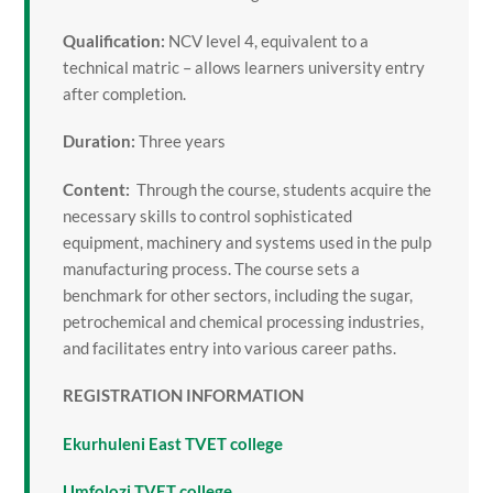
Qualification:
NCV level 4, equivalent to a
technical matric – allows learners university entry
after completion.
Duration:
Three years
Content:
Through the course, students acquire the
necessary skills to control sophisticated
equipment, machinery and systems used in the pulp
manufacturing process. The course sets a
benchmark for other sectors, including the sugar,
petrochemical and chemical processing industries,
and facilitates entry into various career paths.
REGISTRATION INFORMATION
Ekurhuleni East TVET college
Umfolozi TVET college