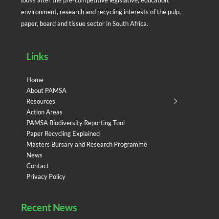
environment, research and recycling interests of the pulp,
paper, board and tissue sector in South Africa.
Links
Home
About PAMSA
Resources
Action Areas
PAMSA Biodiversity Reporting Tool
Paper Recycling Explained
Masters Bursary and Research Programme
News
Contact
Privacy Policy
Recent News