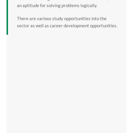
an aptitude for solving problems logically.
There are various study opportunities into the
sector as well as career development opportunities.