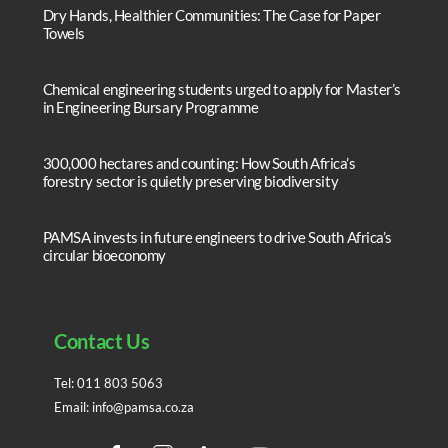
Dry Hands, Healthier Communities: The Case for Paper
Towels
Chemical engineering students urged to apply for Master’s
in Engineering Bursary Programme
300,000 hectares and counting: How South Africa’s
forestry sector is quietly preserving biodiversity
PAMSA invests in future engineers to drive South Africa’s
circular bioeconomy
Contact Us
Tel:
011 803 5063
Email:
info@pamsa.co.za
Facebook
Instagram
LinedIn
YouTube