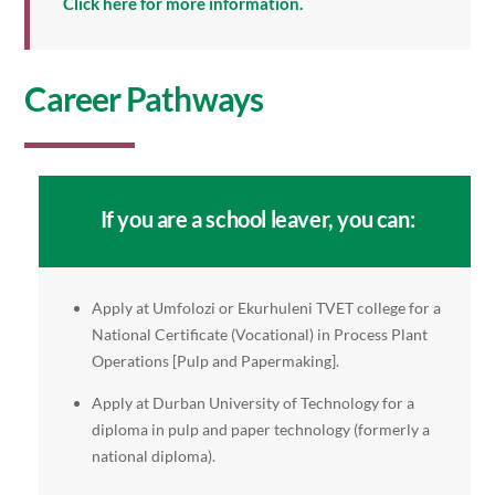
Click here for more information.
Career Pathways
If you are a school leaver, you can:
Apply at Umfolozi or Ekurhuleni TVET college for a
National Certificate (Vocational) in Process Plant
Operations [Pulp and Papermaking].
Apply at Durban University of Technology for a
diploma in pulp and paper technology (formerly a
national diploma).