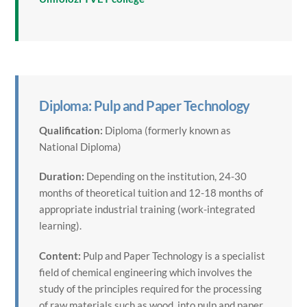
Diploma: Pulp and Paper Technology
Qualification:
Diploma (formerly known as
National Diploma)
Duration:
Depending on the institution, 24-30
months of theoretical tuition and 12-18 months of
appropriate industrial training (work-integrated
learning).
Content:
Pulp and Paper Technology is a specialist
field of chemical engineering which involves the
study of the principles required for the processing
of raw materials such as wood, into pulp and paper