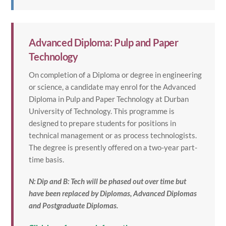
Advanced Diploma: Pulp and Paper
Technology
On completion of a Diploma or degree in engineering
or science, a candidate may enrol for the Advanced
Diploma in Pulp and Paper Technology at Durban
University of Technology. This programme is
designed to prepare students for positions in
technical management or as process technologists.
The degree is presently offered on a two-year part-
time basis.
N: Dip and B: Tech will be phased out over time but
have been replaced by Diplomas, Advanced Diplomas
and Postgraduate Diplomas.