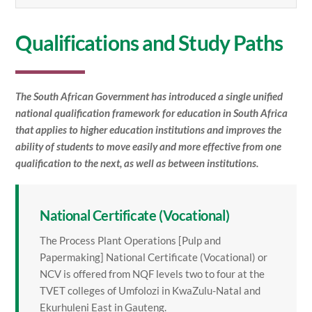
Qualifications and Study Paths
The South African Government has introduced a single unified
national qualification framework for education in South Africa
that applies to higher education institutions and improves the
ability of students to move easily and more effective from one
qualification to the next, as well as between institutions.
National Certificate (Vocational)
The Process Plant Operations [Pulp and
Papermaking] National Certificate (Vocational) or
NCV is offered from NQF levels two to four at the
TVET colleges of Umfolozi in KwaZulu-Natal and
Ekurhuleni East in Gauteng.