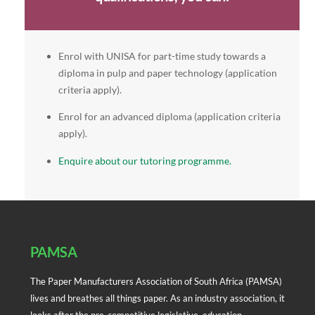
Enrol with UNISA for part-time study towards a
diploma in pulp and paper technology (application
criteria apply).
Enrol for an advanced diploma (application criteria
apply).
Enquire about our tutoring programme.
Back
To
Top
PAMSA
The Paper Manufacturers Association of South Africa (PAMSA)
lives and breathes all things paper. As an industry association, it
looks after the pre-competitive legislative, education,