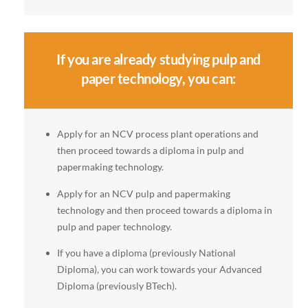
If you are already studying pulp and
paper technology, you can:
Apply for an NCV process plant operations and
then proceed towards a diploma in pulp and
papermaking technology.
Apply for an NCV pulp and papermaking
technology and then proceed towards a diploma in
pulp and paper technology.
If you have a diploma (previously National
Diploma), you can work towards your Advanced
Diploma (previously BTech).