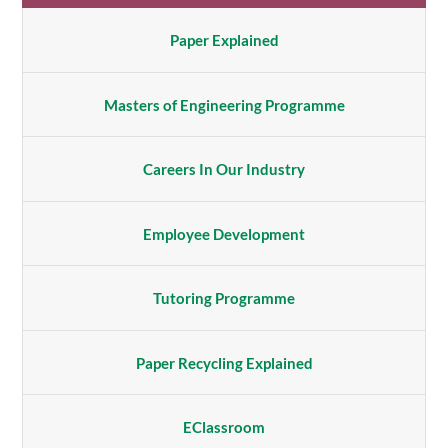
Paper Explained
Masters of Engineering Programme
Careers In Our Industry
Employee Development
Tutoring Programme
Paper Recycling Explained
EClassroom