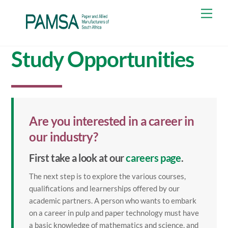
Skip
Men
to
content
Study Opportunities
Are you interested in a career in
our industry?
First take a look at our
careers page
.
The next step is to explore the various courses,
qualifications and learnerships offered by our
academic partners. A person who wants to embark
on a career in pulp and paper technology must have
a basic knowledge of mathematics and science, and