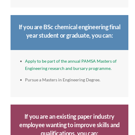
If you are BSc chemical engineering final
year student or graduate, you can:
Apply to be part of the annual PAMSA Masters of
Engineering research and bursary programme.
Pursue a Masters in Engineering Degree.
If you are an existing paper industry
employee wanting to improve skills and
qualifications, you can: