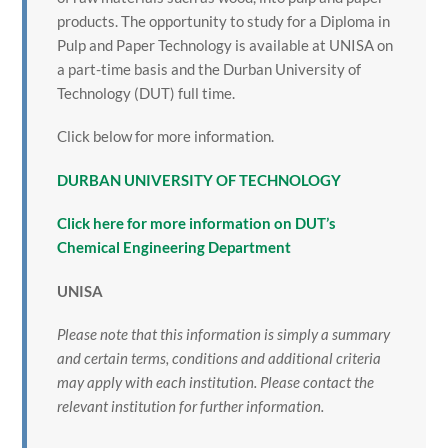
products. The opportunity to study for a Diploma in
Pulp and Paper Technology is available at UNISA on
a part-time basis and the Durban University of
Technology (DUT) full time.
Click below for more information.
DURBAN UNIVERSITY OF TECHNOLOGY
Click here for more information on DUT’s
Chemical Engineering Department
UNISA
Please note that this information is simply a summary
and certain terms, conditions and additional criteria
may apply with each institution. Please contact the
relevant institution for further information.