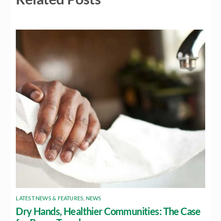
LATEST NEWS & FEATURES
,
NEWS
Dry Hands, Healthier Communities: The Case