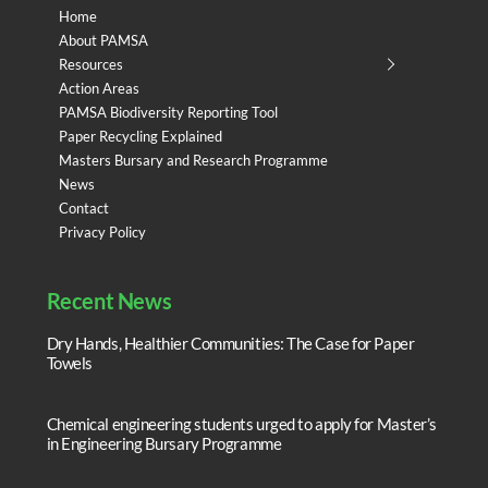
Home
About PAMSA
Resources
Action Areas
PAMSA Biodiversity Reporting Tool
Paper Recycling Explained
Masters Bursary and Research Programme
News
Contact
Privacy Policy
Recent News
Dry Hands, Healthier Communities: The Case for Paper
Towels
Chemical engineering students urged to apply for Master’s
in Engineering Bursary Programme