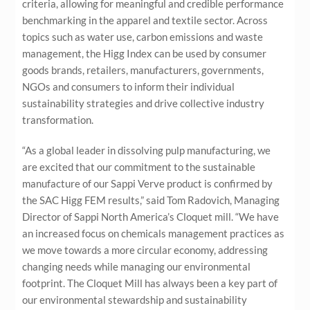
criteria, allowing for meaningful and credible performance
benchmarking in the apparel and textile sector. Across
topics such as water use, carbon emissions and waste
management, the Higg Index can be used by consumer
goods brands, retailers, manufacturers, governments,
NGOs and consumers to inform their individual
sustainability strategies and drive collective industry
transformation.
“As a global leader in dissolving pulp manufacturing, we
are excited that our commitment to the sustainable
manufacture of our Sappi Verve product is confirmed by
the SAC Higg FEM results,” said Tom Radovich, Managing
Director of Sappi North America’s Cloquet mill. “We have
an increased focus on chemicals management practices as
we move towards a more
circular economy, addressing
changing needs while managing our environmental
footprint. The Cloquet Mill has always been a key part of
our environmental stewardship and sustainability