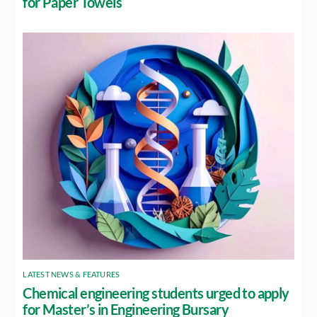
for Paper Towels
LATEST NEWS & FEATURES
Chemical engineering students urged to apply
for Master’s in Engineering Bursary