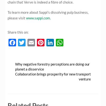
chain that Verve is indeed a fibre of choice.
To learn more about Sappi’s dissolving pulp business,
please visit
www.sappi.com.
Share this on:
F
T
E
Pi
Li
W
ac
w
m
nt
n
h
e
itt
ail
er
k
at
b
er
es
e
s
Why negative forestry perceptions are doing our
planet a disservice
o
t
dI
A
Collaboration brings prosperity for new transport
o
n
p
venture
k
p
Related Posts