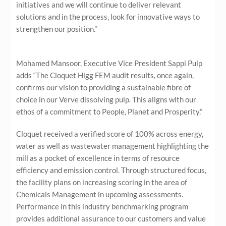
initiatives and we will continue to deliver relevant
solutions and in the process, look for innovative ways to
strengthen our position.”
Mohamed Mansoor, Executive Vice President Sappi Pulp
adds “The Cloquet Higg FEM audit results, once again,
confirms our vision to providing a sustainable fibre of
choice in our Verve dissolving pulp. This aligns with our
ethos of a commitment to People, Planet and Prosperity.”
Cloquet received a verified score of 100% across energy,
water as well as wastewater management highlighting the
mill as a pocket of excellence in terms of resource
efficiency and emission control. Through structured focus,
the facility plans on increasing scoring in the area of
Chemicals Management in upcoming assessments.
Performance in this industry benchmarking program
provides additional assurance to our customers and value