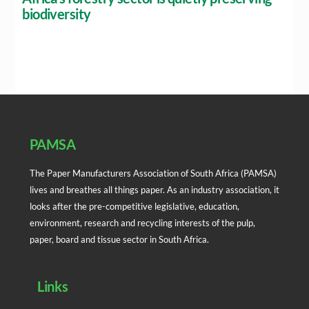
biodiversity
Back
To
Top
PAMSA
The Paper Manufacturers Association of South Africa (PAMSA)
lives and breathes all things paper. As an industry association, it
looks after the pre-competitive legislative, education,
environment, research and recycling interests of the pulp,
paper, board and tissue sector in South Africa.
Links