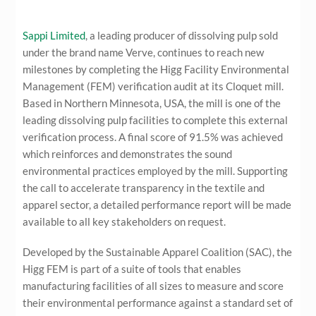
Sappi Limited
, a leading producer of dissolving pulp sold
under the brand name Verve, continues to reach new
milestones by completing the Higg Facility Environmental
Management (FEM) verification audit at its Cloquet mill.
Based in Northern Minnesota, USA, the mill is one of the
leading dissolving pulp facilities to complete this external
verification process. A final score of 91.5% was achieved
which reinforces and demonstrates the sound
environmental practices employed by the mill. Supporting
the call to accelerate transparency in the textile and
apparel sector, a detailed performance report will be made
available to all key stakeholders on request.
Developed by the Sustainable Apparel Coalition (SAC), the
Higg FEM is part of a suite of tools that enables
manufacturing facilities of all sizes to measure and score
their environmental performance against a standard set of