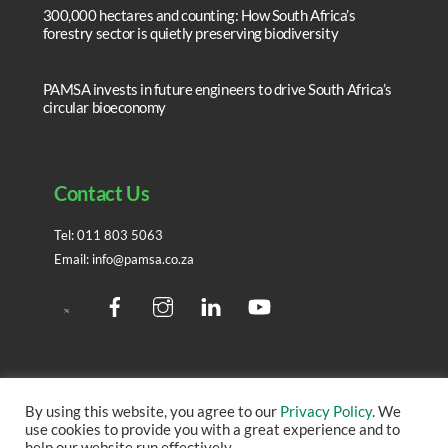
300,000 hectares and counting: How South Africa’s
forestry sector is quietly preserving biodiversity
PAMSA invests in future engineers to drive South Africa’s
circular bioeconomy
Contact Us
Tel:
011 803 5063
Email:
info@pamsa.co.za
Facebook
Instagram
LinedIn
YouTube
Twitter
By using this website, you agree to our
Privacy Policy
. We
use cookies to provide you with a great experience and to
Copyright ©
2026 – All rights reserved. | Site created by
help our website run effectively.