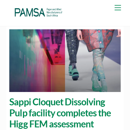
Skip
Men
to
content
Sappi Cloquet Dissolving
Pulp facility completes the
Higg FEM assessment