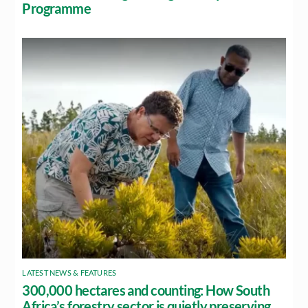
Programme
LATEST NEWS & FEATURES
300,000 hectares and counting: How South
Africa’s forestry sector is quietly preserving